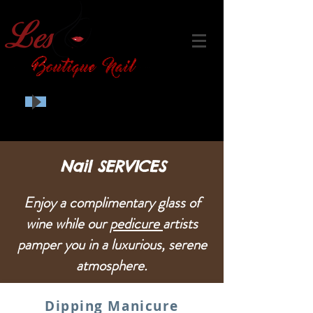
Nail SERVICES
Enjoy a complimentary glass of
wine while our
pedicure
artists
pamper you in a luxurious, serene
atmosphere.
Dipping Manicure