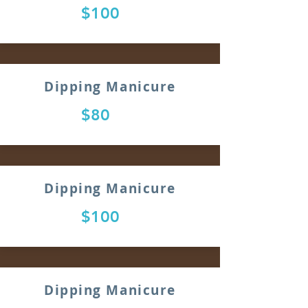
$100
Dipping Manicure
$80
Dipping Manicure
$100
Dipping Manicure