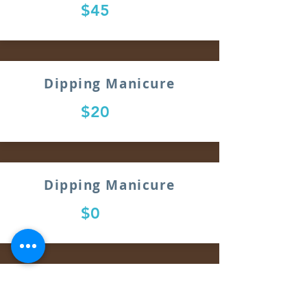
$45
Dipping Manicure
$20
Dipping Manicure
$0
Dipping Manicure