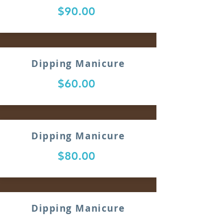
$90.00
Dipping Manicure
$60.00
Dipping Manicure
$80.00
Dipping Manicure