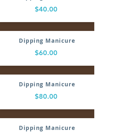
$40.00
Dipping Manicure
$60.00
Dipping Manicure
$80.00
Dipping Manicure