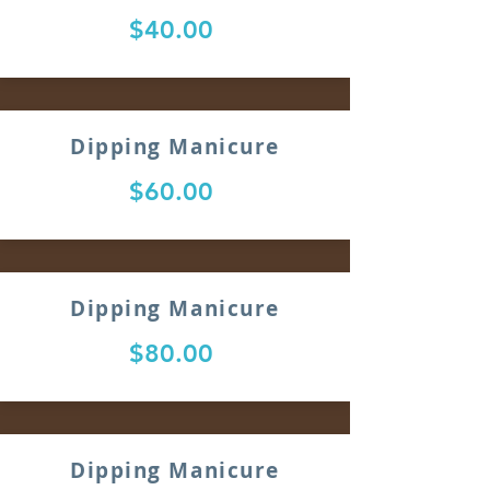
$40.00
Dipping Manicure
$60.00
Dipping Manicure
$80.00
Dipping Manicure