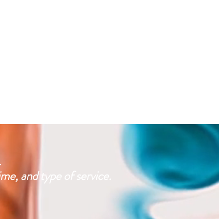
.
e, and type of service.