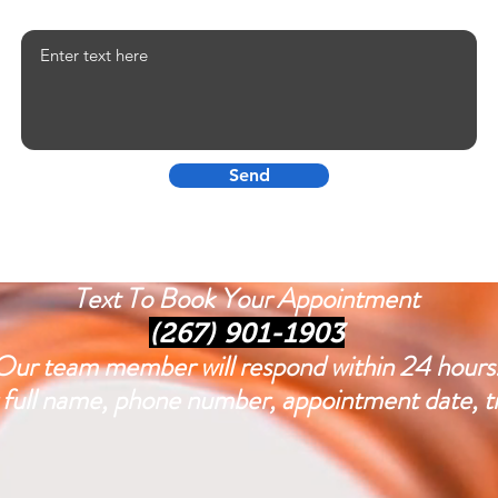
Your Testimonial
Send
Text To Book Your Appointment
(267) 901-1903
Our team member will respond within 24 hours
ull name, phone number, appointment date, tim