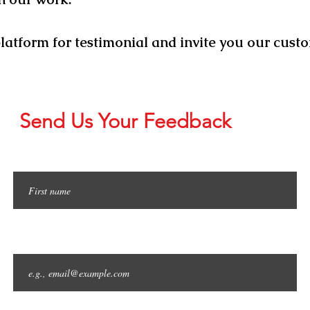
platform for
testimonial and
invite you our custo
Send Us Your Feedback
First name
Email