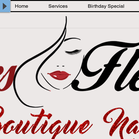
Home
Services
Birthday Special