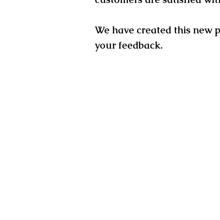
We have created this new 
your
feedback.