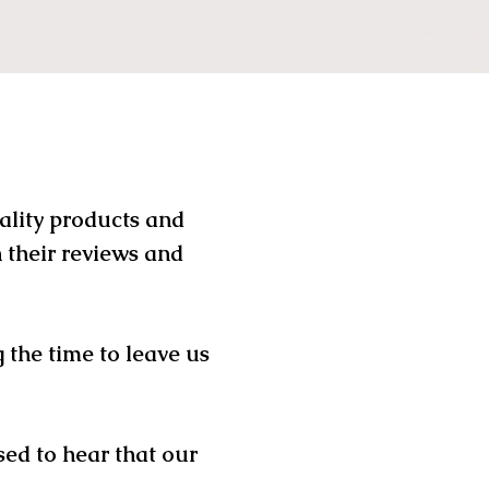
uality products and
 their reviews and
 the time to leave us
sed to hear that our