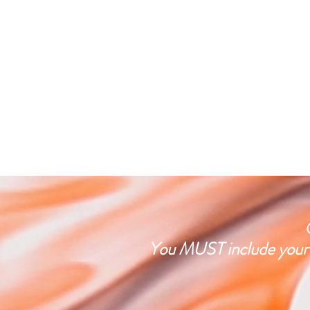
You MUST include your f