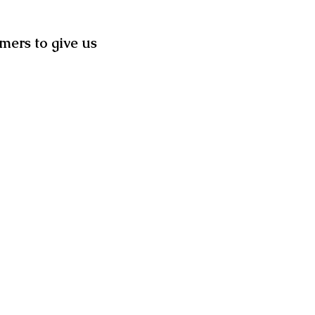
mers to give us