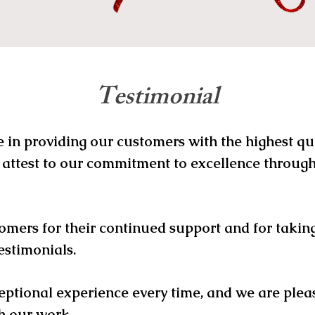
Testimonial
e in providing our customers with the highest q
 attest to our commitment to excellence through
omers for their continued support and for taking
estimonials.
eptional experience every time, and we are plea
h our work.