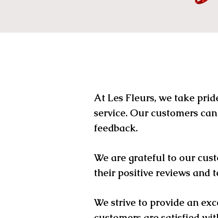
At Les Fleurs, we take prid
service. Our customers can
feedback.
We are grateful to our cust
their positive reviews and t
We strive to provide an exc
customers are satisfied wit