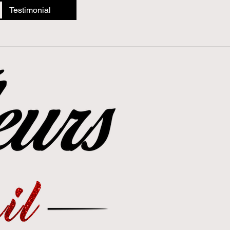
Testimonial